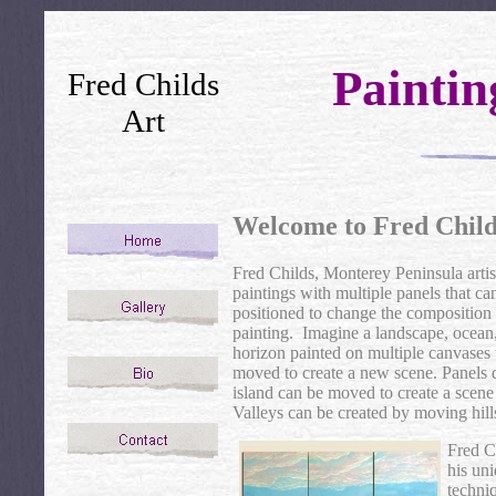
Painti
Fred Childs
Art
Welcome to Fred Child
Fred Childs, Monterey Peninsula artist
paintings with multiple panels that ca
positioned to change the composition 
painting. Imagine a landscape, ocean,
horizon painted on multiple canvases 
moved to create a new scene. Panels 
island can be moved to create a scene 
Valleys can be created by moving hill
Fred C
his uni
techniq