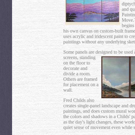
diptych
and qu
Painti
Move
begins
his own canvas on custom-built frame
uses acrylic and iridescent paint to cr
paintings without any underlying ske
Some panels are designed to be used 
screens, standing
on the floor to
decorate and
divide a room.
Others are framed
for placement on a
wall.
Fred Childs also
creates single-panel landscape and d
paintings, and does custom mural wo
the colors and shadows in a Childs' p
as the day's light changes, these wor
quiet sense of movement even while st